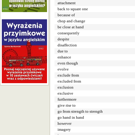
attachment
back to square one
because of
chop and change
be close at hand
consequently
despite
disaffection
due to
enhance
even though
evolve
exclude from
excluded from
exclusion
exclusive
furthermore
give rise to
go from strength to strength
go hand in hand
however
imagery