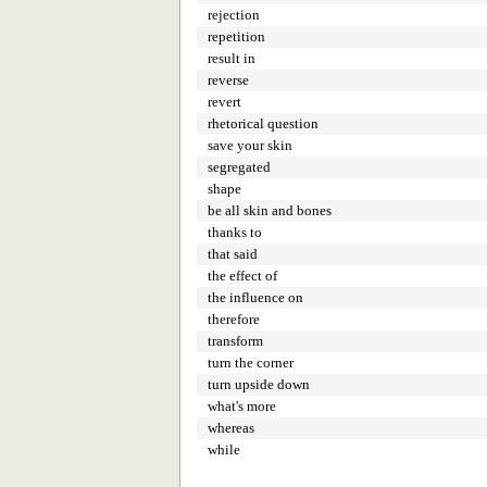
rejection
repetition
result in
reverse
revert
rhetorical question
save your skin
segregated
shape
be all skin and bones
thanks to
that said
the effect of
the influence on
therefore
transform
turn the corner
turn upside down
what's more
whereas
while