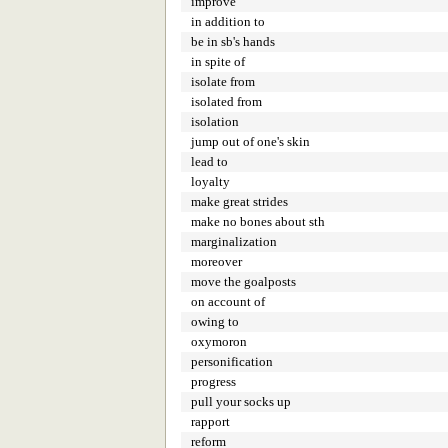
improve
in addition to
be in sb's hands
in spite of
isolate from
isolated from
isolation
jump out of one's skin
lead to
loyalty
make great strides
make no bones about sth
marginalization
moreover
move the goalposts
on account of
owing to
oxymoron
personification
progress
pull your socks up
rapport
reform