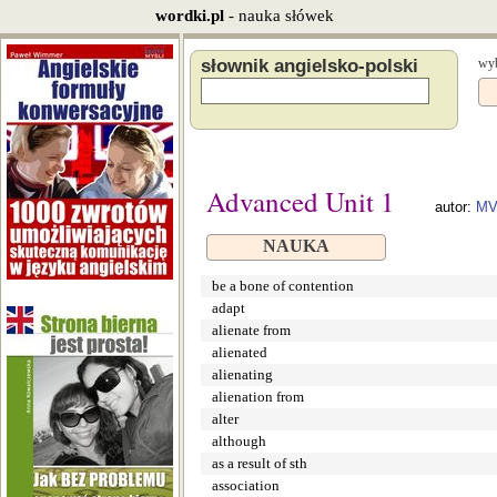
wordki.pl
- nauka słówek
słownik angielsko-polski
wyb
Advanced Unit 1
autor:
MV
NAUKA
be a bone of contention
adapt
alienate from
alienated
alienating
alienation from
alter
although
as a result of sth
association