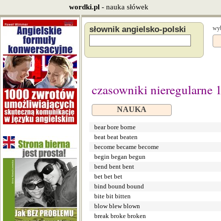
wordki.pl
- nauka słówek
słownik angielsko-polski
wyb
czasowniki nieregularne 
NAUKA
bear bore borne
beat beat beaten
become became become
begin began begun
bend bent bent
bet bet bet
bind bound bound
bite bit bitten
blow blew blown
break broke broken