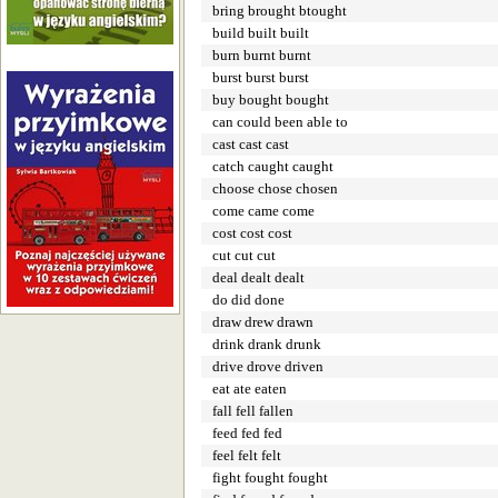
bring brought btought
build built built
burn burnt burnt
burst burst burst
buy bought bought
can could been able to
cast cast cast
catch caught caught
choose chose chosen
come came come
cost cost cost
cut cut cut
deal dealt dealt
do did done
draw drew drawn
drink drank drunk
drive drove driven
eat ate eaten
fall fell fallen
feed fed fed
feel felt felt
fight fought fought