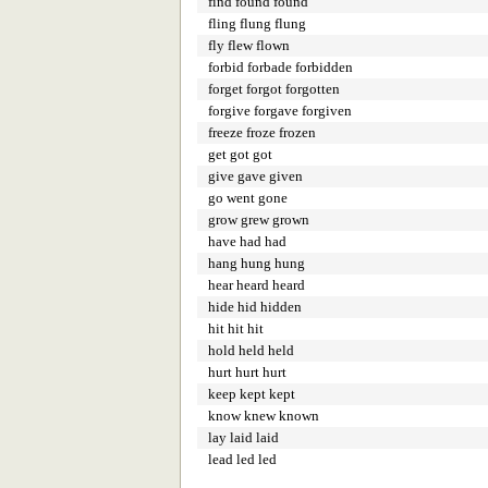
find found found
fling flung flung
fly flew flown
forbid forbade forbidden
forget forgot forgotten
forgive forgave forgiven
freeze froze frozen
get got got
give gave given
go went gone
grow grew grown
have had had
hang hung hung
hear heard heard
hide hid hidden
hit hit hit
hold held held
hurt hurt hurt
keep kept kept
know knew known
lay laid laid
lead led led