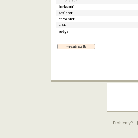
shoemaker
locksmith
sculptor
carpenter
editor
judge
wrzuć na fb