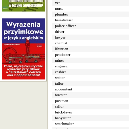
vet
nurse
plumber
hair-dresser
police officer
driver
lawyer
chemist
librarian
pensioner
miner
engineer
cashier
waiter
tailor
accountant
forester
postman
sailor
brick-layer
babysitter
watchmaker