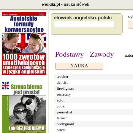
wordki.pl
- nauka słówek
słownik angielsko-polski
wyb
Podstawy - Zawody
auto
NAUKA
teacher
dentist
fire-fighter
secretary
actor
cook
journalist
farmer
bodyguard
priest