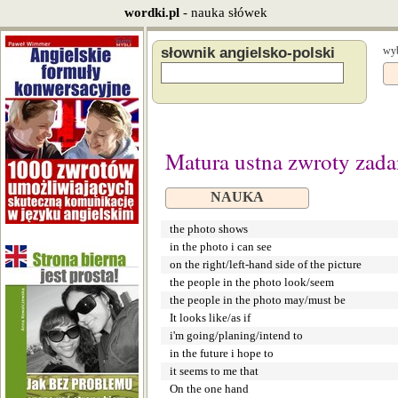
wordki.pl
- nauka słówek
słownik angielsko-polski
wyb
Matura ustna zwroty zada
NAUKA
the photo shows
in the photo i can see
on the right/left-hand side of the picture
the people in the photo look/seem
the people in the photo may/must be
It looks like/as if
i'm going/planing/intend to
in the future i hope to
it seems to me that
On the one hand