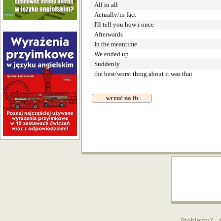
All in all
Actually/in fact
I'll tell you how i once
Afterwards
In the meantime
We ended up
Suddenly
the best/worst thing about it was that
wrzuć na fb