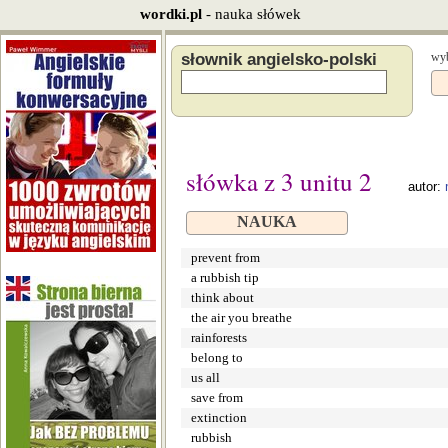
wordki.pl
- nauka słówek
słownik angielsko-polski
wyb
słówka z 3 unitu 2
autor:
NAUKA
prevent from
a rubbish tip
think about
the air you breathe
rainforests
belong to
us all
save from
extinction
rubbish