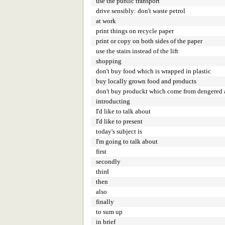
use the public transport
drive sensibly: don't waste petrol
at work
print things on recycle paper
print or copy on both sides of the paper
use the stairs instead of the lift
shopping
don't buy food which is wrapped in plastic
buy locally grown food and products
don't buy produckt which come from dengered 
introducting
I'd like to talk about
I'd like to present
today's subject is
I'm going to talk about
first
secondly
third
then
also
finally
to sum up
in brief