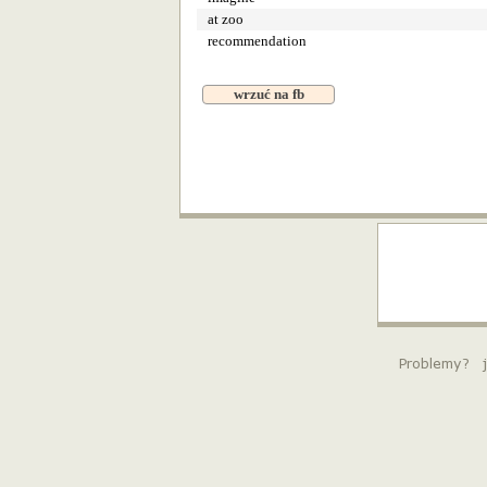
at zoo
recommendation
wrzuć na fb