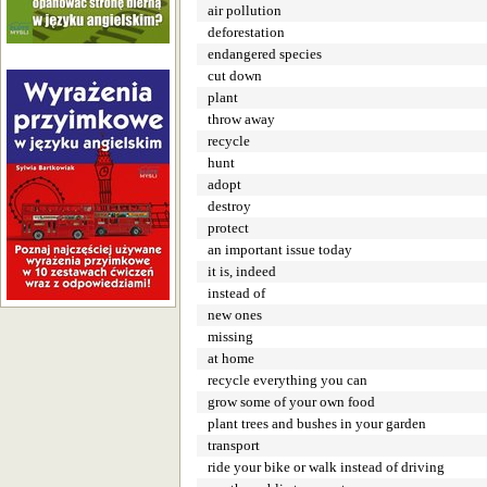
air pollution
deforestation
endangered species
cut down
plant
throw away
recycle
hunt
adopt
destroy
protect
an important issue today
it is, indeed
instead of
new ones
missing
at home
recycle everything you can
grow some of your own food
plant trees and bushes in your garden
transport
ride your bike or walk instead of driving