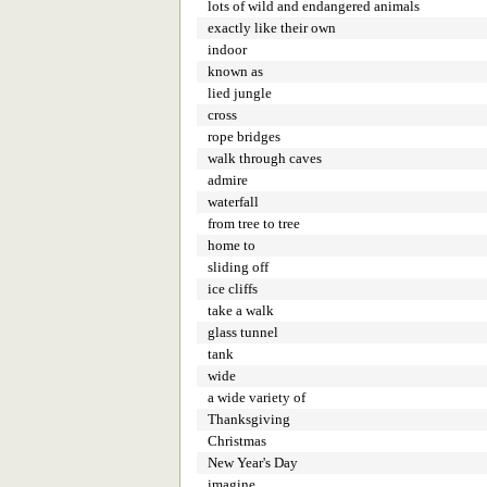
lots of wild and endangered animals
exactly like their own
indoor
known as
lied jungle
cross
rope bridges
walk through caves
admire
waterfall
from tree to tree
home to
sliding off
ice cliffs
take a walk
glass tunnel
tank
wide
a wide variety of
Thanksgiving
Christmas
New Year's Day
imagine