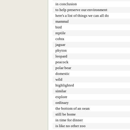
in conclusion
to help preserve our environment
here's a list of things we can all do
mammal
bird
reptile
cobra
jaguar
phyton
leopard
peacock
polar bear
domestic
wild
highlighted
similar
explore
ordinary
the bottom of an oean
still be home
in time for dinner
is like no other zoo