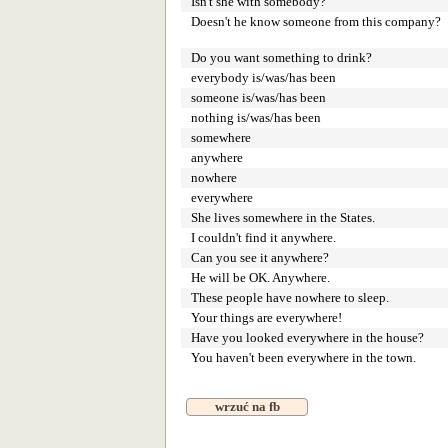
Isn't she with somebody?
Doesn't he know someone from this company?
Do you want something to drink?
everybody is/was/has been
someone is/was/has been
nothing is/was/has been
somewhere
anywhere
nowhere
everywhere
She lives somewhere in the States.
I couldn't find it anywhere.
Can you see it anywhere?
He will be OK. Anywhere.
These people have nowhere to sleep.
Your things are everywhere!
Have you looked everywhere in the house?
You haven't been everywhere in the town.
wrzuć na fb