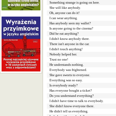
Something strange is going on here.
She will like anybody.
Oh, anyone can do it!
I can wear anything.
Has anybody seen my wallet?
Is anyone going to the cinema?
Did he eat anything?
I didn't know anybody there.
There isn't anyone in the car.
I didn't touch anything!
Nobody helped her.
Trust no one!
He understands nothing.
Everybody was frightened.
She gave sweets to everyone.
Everything was so easy.
Is everybody ready?
Has everyone bought a ticket?
Do you understand everything?
I didn't have time to talk to everybody.
She didn't know everyone there.
He didn't tell us everything.