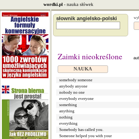
wordki.pl
- nauka słówek
słownik angielsko-polski
wyb
Zaimki nieokreślone
au
NAUKA
somebody someone
anybody anyone
nobody no one
everybody everyone
something
anything
nothing
everything
Somebody has called you.
Someone helped you with your