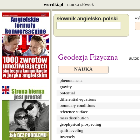
wordki.pl
- nauka słówek
słownik angielsko-polski
wyb
Geodezja Fizyczna
autor
NAUKA
phenommena
gravity
potential
differential equations
boundary conditions
reference surface
mass distribution
geophysical prospecting
spirit leveling
inversely