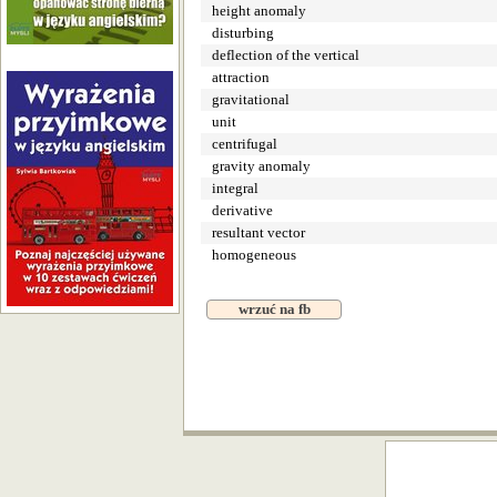
height anomaly
disturbing
deflection of the vertical
attraction
gravitational
unit
centrifugal
gravity anomaly
integral
derivative
resultant vector
homogeneous
wrzuć na fb