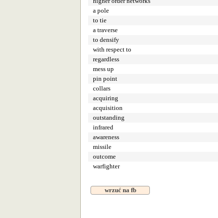
higher order networks
a pole
to tie
a traverse
to densify
with respect to
regardless
mess up
pin point
collars
acquiring
acquisition
outstanding
infrared
awareness
missile
outcome
warfighter
wrzuć na fb