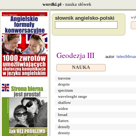
wordki.pl
- nauka słówek
słownik angielsko-polski
wyb
Geodezja III
autor:
teles94ma
NAUKA
traverse
despite
spectrum
wavelenght range
shallow
widen
broad
flatten
densify
density