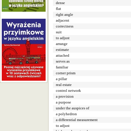
dense
flat
right angle
adjacent
correctness
suit
to adjust
arrange
estimate
attached
serves as
familiar
corner prism
a pillar
real estate
control network
a provision
a purpose
under the auspices of
a polyhedron
a differential measurement
to adjust